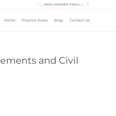

EMAIL HARVEEN THAULI →

Skip
Home
Practice Areas
Blog
Contact Us
to
content
lements and Civil