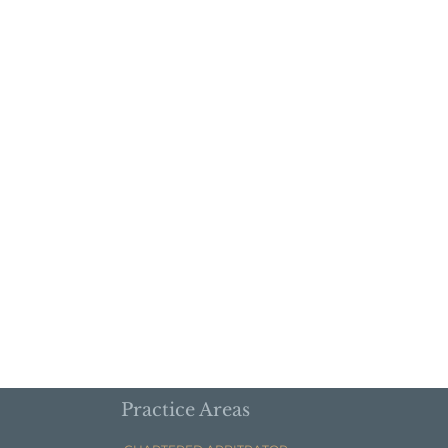
Practice Areas