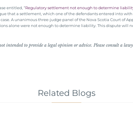
se entitled, “
Regulatory settlement not enough to determine liability
o argue that a settlement, which one of the defendants entered into wi
il case. A unanimous three-judge panel of the Nova Scotia Court of App
ns alone were not enough to determine liability. This dispute will no
ot intended to provide a legal opinion or advice. Please consult a lawye
Related Blogs