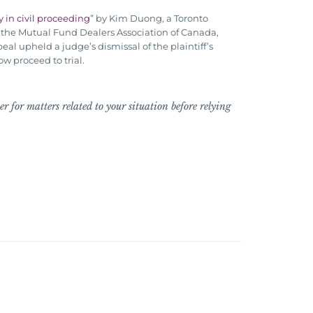
 in civil proceeding
” by Kim Duong, a Toronto
th the Mutual Fund Dealers Association of Canada,
eal upheld a judge’s dismissal of the plaintiff’s
w proceed to trial.
r for matters related to your situation before relying