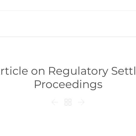
rticle on Regulatory Sett
Proceedings


