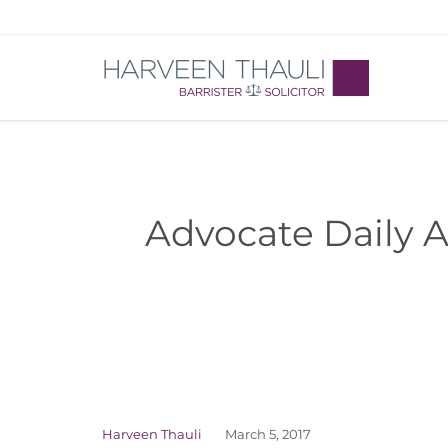
Advocate Daily A
Harveen Thauli
March 5, 2017