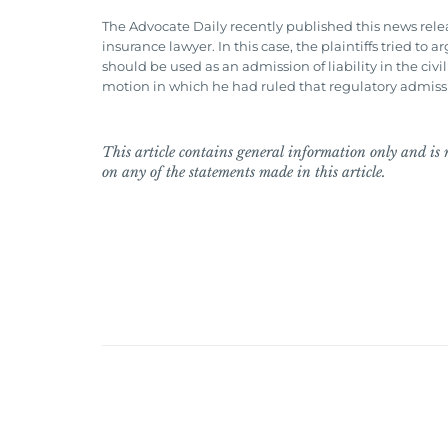
The Advocate Daily recently published this news relea
insurance lawyer. In this case, the plaintiffs tried t
should be used as an admission of liability in the civ
motion in which he had ruled that regulatory admissio
This article contains general information only and is n
on any of the statements made in this article.