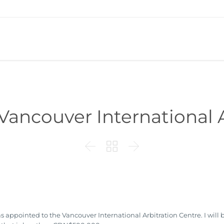
Vancouver International A



 appointed to the Vancouver International Arbitration Centre. I wil