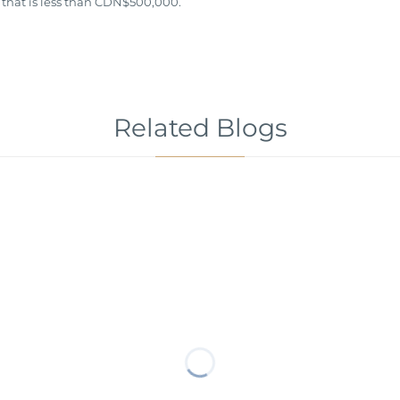
 that is less than CDN$500,000.
Related Blogs