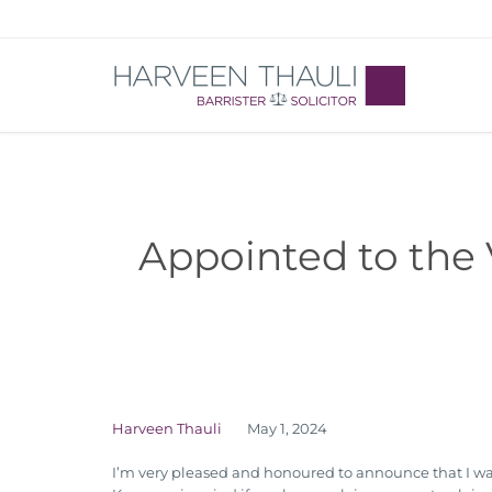
Appointed to the 
Harveen Thauli
May 1, 2024
I’m very pleased and honoured to announce that I was