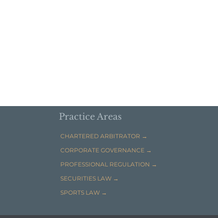
Practice Areas
CHARTERED ARBITRATOR →
CORPORATE GOVERNANCE →
PROFESSIONAL REGULATION →
SECURITIES LAW →
SPORTS LAW →