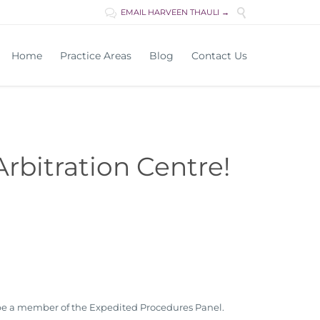

EMAIL HARVEEN THAULI →

Skip
Home
Practice Areas
Blog
Contact Us
to
content
rbitration Centre!
l be a member of the Expedited Procedures Panel.