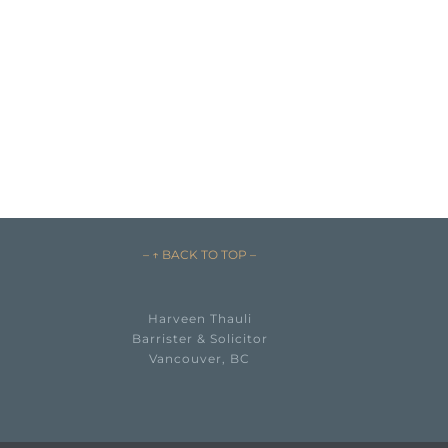
– ↑ BACK TO TOP –
Harveen Thauli
Barrister & Solicitor
Vancouver, BC