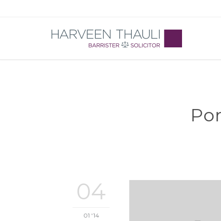
Por
04
01 '14