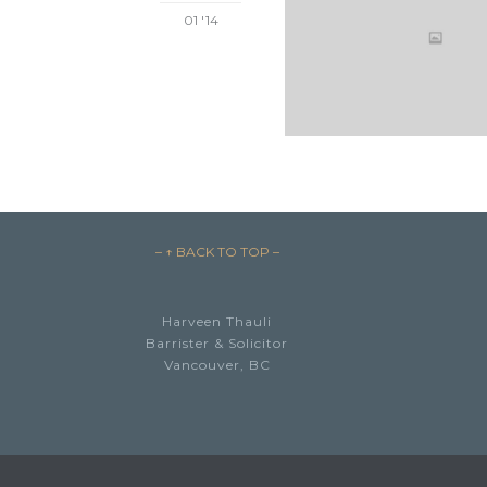
01 '14
– ↑ BACK TO TOP –
Harveen Thauli
Barrister & Solicitor
Vancouver, BC