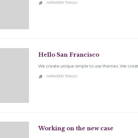
HARVEEN THAULI

Hello San Francisco
We create unique simple to use themes .We create
HARVEEN THAULI

Working on the new case