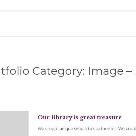
tfolio Category:
Image – 
Our library is great treasure
We create unique simple to use themes .We creat