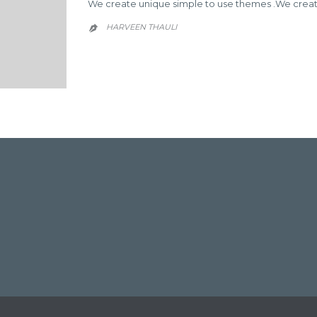
We create unique simple to use themes .We create
HARVEEN THAULI


EMAIL
HARVEEN
THAULI
→