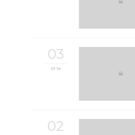
03
01 '14
02