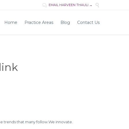

EMAIL HARVEEN THAULI →

Skip
Home
Practice Areas
Blog
Contact Us
to
content
link
e trends that many follow.We innovate.