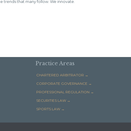
 trends that many follow. We innovate.
Practice Areas
CHARTERED ARBITRATOR →
CORPORATE GOVERNANCE →
PROFESSIONAL REGULATION →
SECURITIES LAW →
SPORTS LAW →