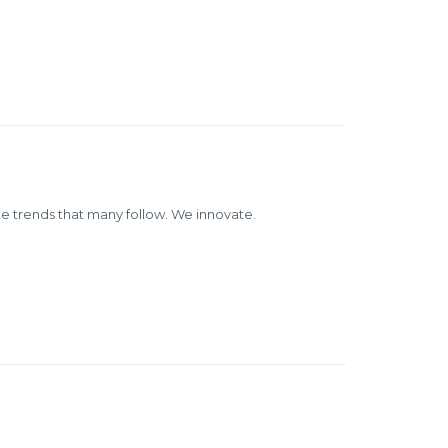
 trends that many follow. We innovate.