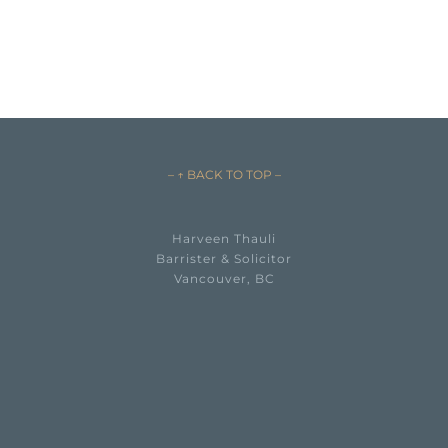
– ↑ BACK TO TOP –
Harveen Thauli
Barrister & Solicitor
Vancouver, BC

EMAIL HARVEEN THAULI →