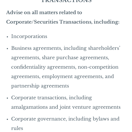
TRANSACTIONS
Advise on all matters related to
Corporate/Securities Transactions, including:
Incorporations
Business agreements, including shareholders’
agreements, share purchase agreements,
confidentiality agreements, non-competition
agreements, employment agreements, and
partnership agreements
Corporate transactions, including
amalgamations and joint venture agreements
Corporate governance, including bylaws and
rules