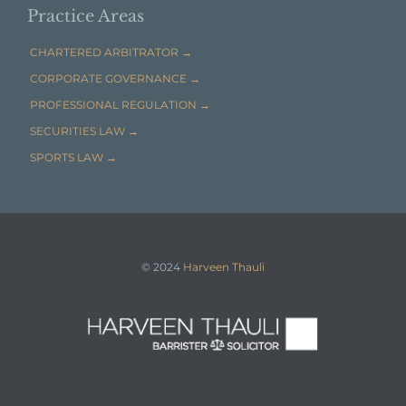
Practice Areas
CHARTERED ARBITRATOR →
CORPORATE GOVERNANCE →
PROFESSIONAL REGULATION →
SECURITIES LAW →
SPORTS LAW →
© 2024
Harveen Thauli