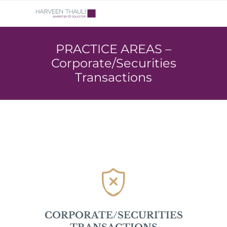
PRACTICE AREAS –
Corporate/Securities
Transactions

CORPORATE/SECURITIES