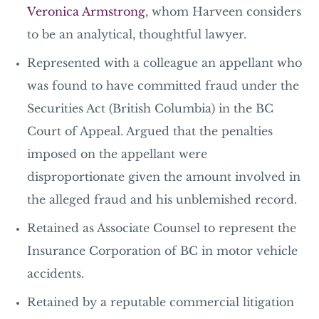
Veronica Armstrong
, whom Harveen considers
to be an analytical, thoughtful lawyer.
Represented with a colleague an appellant who
was found to have committed fraud under the
Securities Act
(British Columbia) in the BC
Court of Appeal. Argued that the penalties
imposed on the appellant were
disproportionate given the amount involved in
the alleged fraud and his unblemished record.
Retained as Associate Counsel to represent the
Insurance Corporation of BC in motor vehicle
accidents.
Retained by a reputable commercial litigation