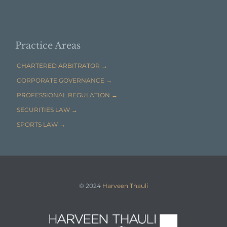

EMAIL HARVEEN THAULI →
Practice Areas
CHARTERED ARBITRATOR →
CORPORATE GOVERNANCE →
PROFESSIONAL REGULATION →
SECURITIES LAW →
SPORTS LAW →
© 2024
Harveen Thauli