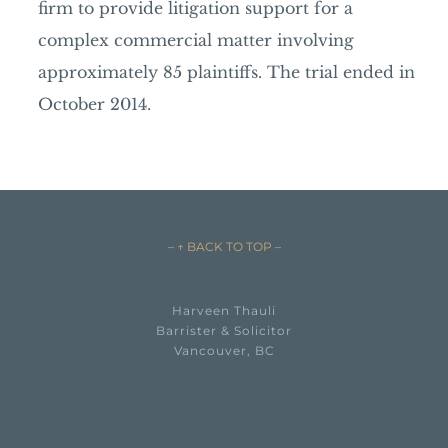
firm to provide litigation support for a
complex commercial matter involving
approximately 85 plaintiffs. The trial ended in
October 2014.
– ↑ BACK TO TOP –
Harveen Thauli
Barrister & Solicitor
Vancouver, BC