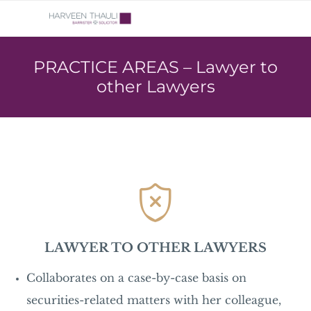
PRACTICE AREAS – Lawyer to
other Lawyers

LAWYER TO OTHER LAWYERS
Collaborates on a case-by-case basis on
securities-related matters with her colleague,