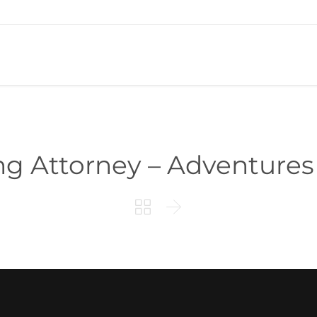
g Attorney – Adventures

