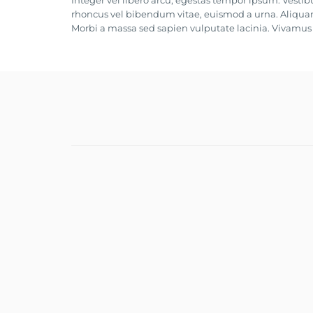
Integer vel libero arcu, egestas tempor ipsum. Vestib
rhoncus vel bibendum vitae, euismod a urna. Aliquam
Morbi a massa sed sapien vulputate lacinia. Vivamus e