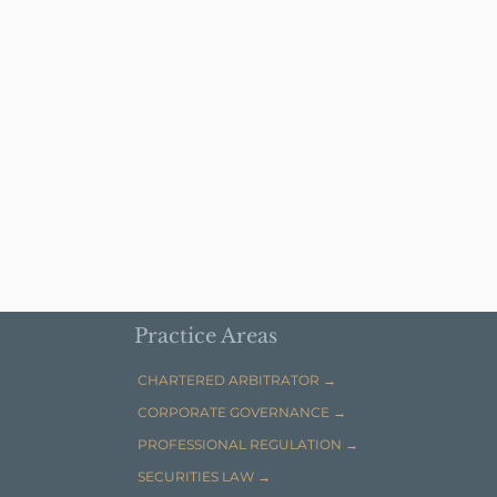
Practice Areas
CHARTERED ARBITRATOR →
CORPORATE GOVERNANCE →
PROFESSIONAL REGULATION →
SECURITIES LAW →