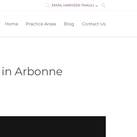

EMAIL HARVEEN THAULI →

Skip
Home
Practice Areas
Blog
Contact Us
to
content
 in Arbonne