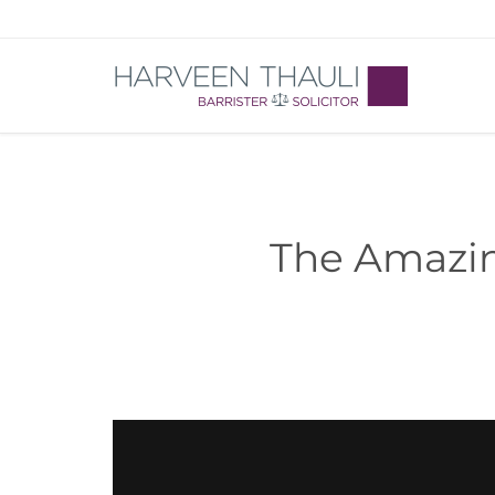
The Amazin