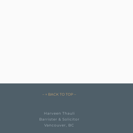
– ↑ BACK TO TOP –
Harveen Thauli
Barrister & Solicitor
Vancouver, BC