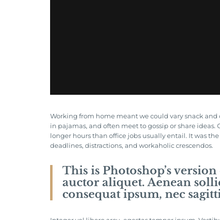
Working from home meant we could vary snack and coff
in pajamas, and often meet to gossip or share ideas
longer hours than office jobs usually entail. It was th
deadlines, distractions, and workaholic crescendos.
This is Photoshop’s version
auctor aliquet. Aenean solli
consequat ipsum, nec sagitti