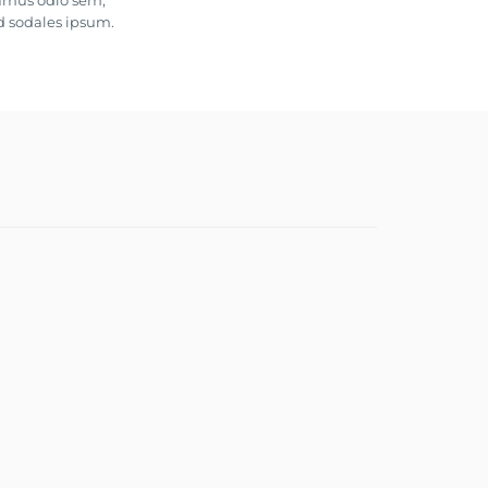
vamus odio sem,
d sodales ipsum.