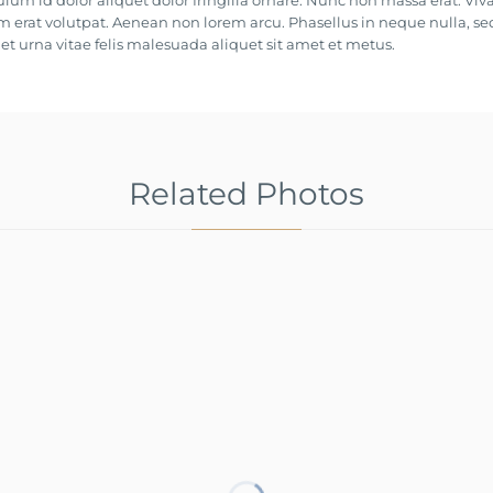
ulum id dolor aliquet dolor fringilla ornare. Nunc non massa erat. Vi
 erat volutpat. Aenean non lorem arcu. Phasellus in neque nulla, se
t urna vitae felis malesuada aliquet sit amet et metus.
Related Photos