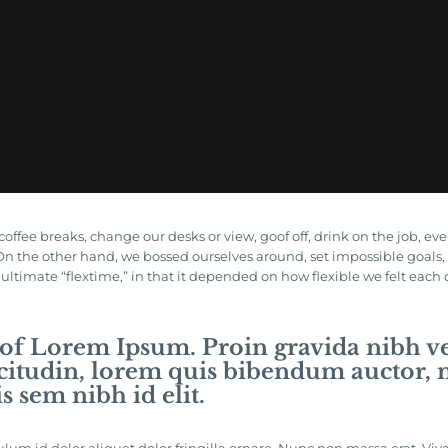
ee breaks, change our desks or view, goof off, drink on the job, ev
. On the other hand, we bossed ourselves around, set impossible goa
e ultimate “flextime,” in that it depended on how flexible we felt each
 of Lorem Ipsum. Proin gravida nibh vel
citudin, lorem quis bibendum auctor, ni
s sem nibh id elit.