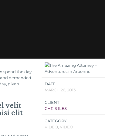
en spend the day
ls, and demanded
 day, given
DATE
MARCH 26, 2013
CLIENT
 velit
CHRIS ILES
si elit
CATEGORY
VIDEO, VIDEO