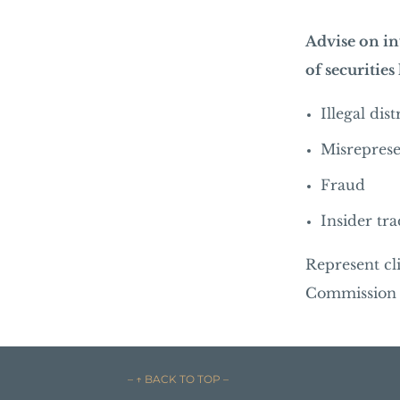
Advise on in
of securities
Illegal dis
Misreprese
Fraud
Insider tr
Represent cl
Commission o
– ↑ BACK TO TOP –