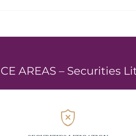
E AREAS – Securities Li
