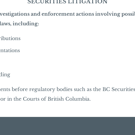
SECURITIES LITIGATION
vestigations and enforcement actions involving possi
 laws, including:
tributions
ntations
ading
ients before regulatory bodies such as the BC Securitie
r in the Courts of British Columbia.