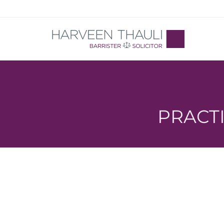
PRACTIC