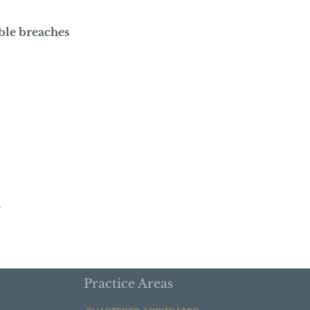
ble breaches
s
Practice Areas