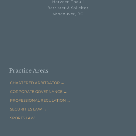
Harveen Thauli
Barrister & Solicitor
Vancouver, BC

EMAIL HARVEEN THAULI →
Practice Areas
CHARTERED ARBITRATOR →
CORPORATE GOVERNANCE →
PROFESSIONAL REGULATION →
SECURITIES LAW →
SPORTS LAW →