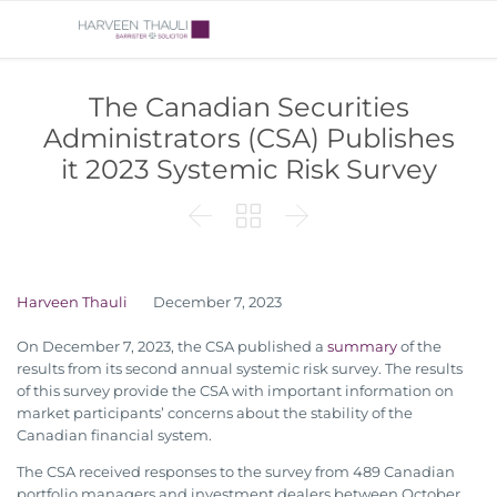
The Canadian Securities
Administrators (CSA) Publishes
it 2023 Systemic Risk Survey



Harveen Thauli
December 7, 2023
On December 7, 2023, the CSA published a
summary
of the
results from its second annual systemic risk survey. The results
of this survey provide the CSA with important information on
market participants’ concerns about the stability of the
Canadian financial system.
The CSA received responses to the survey from 489 Canadian
portfolio managers and investment dealers between October