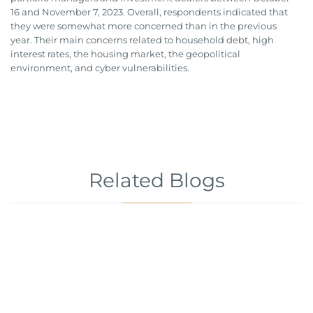
16 and November 7, 2023. Overall, respondents indicated that
they were somewhat more concerned than in the previous
year. Their main concerns related to household debt, high
interest rates, the housing market, the geopolitical
environment, and cyber vulnerabilities.
Related Blogs