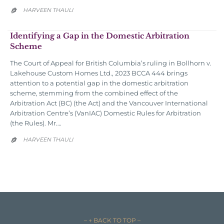
HARVEEN THAULI

Identifying a Gap in the Domestic Arbitration
Scheme
The Court of Appeal for British Columbia’s ruling in Bollhorn v.
Lakehouse Custom Homes Ltd., 2023 BCCA 444 brings
attention to a potential gap in the domestic arbitration
scheme, stemming from the combined effect of the
Arbitration Act (BC) (the Act) and the Vancouver International
Arbitration Centre’s (VanIAC) Domestic Rules for Arbitration
(the Rules). Mr….
HARVEEN THAULI

– ↑ BACK TO TOP –