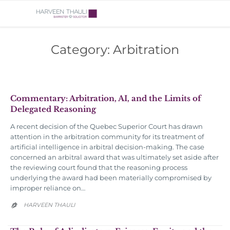
Category:
Arbitration
Commentary: Arbitration, AI, and the Limits of
Delegated Reasoning
A recent decision of the Quebec Superior Court has drawn
attention in the arbitration community for its treatment of
artificial intelligence in arbitral decision-making. The case
concerned an arbitral award that was ultimately set aside after
the reviewing court found that the reasoning process
underlying the award had been materially compromised by
improper reliance on…
HARVEEN THAULI
