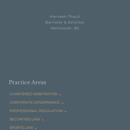
Harveen Thauli
Barrister & Solicitor
Vancouver, BC

EMAIL HARVEEN THAULI →
Practice Areas
CHARTERED ARBITRATOR →
CORPORATE GOVERNANCE →
PROFESSIONAL REGULATION →
SECURITIES LAW →
SPORTS LAW →