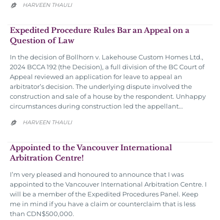
HARVEEN THAULI

Expedited Procedure Rules Bar an Appeal on a
Question of Law
In the decision of Bollhorn v. Lakehouse Custom Homes Ltd.,
2024 BCCA 192 (the Decision), a full division of the BC Court of
Appeal reviewed an application for leave to appeal an
arbitrator’s decision. The underlying dispute involved the
construction and sale of a house by the respondent. Unhappy
circumstances during construction led the appellant…
HARVEEN THAULI

Appointed to the Vancouver International
Arbitration Centre!
I’m very pleased and honoured to announce that I was
appointed to the Vancouver International Arbitration Centre. I
will be a member of the Expedited Procedures Panel. Keep
me in mind if you have a claim or counterclaim that is less
than CDN$500,000.