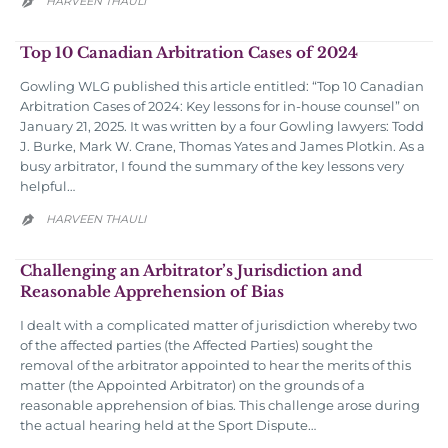
HARVEEN THAULI

Top 10 Canadian Arbitration Cases of 2024
Gowling WLG published this article entitled: “Top 10 Canadian
Arbitration Cases of 2024: Key lessons for in-house counsel” on
January 21, 2025. It was written by a four Gowling lawyers: Todd
J. Burke, Mark W. Crane, Thomas Yates and James Plotkin. As a
busy arbitrator, I found the summary of the key lessons very
helpful…
HARVEEN THAULI

Challenging an Arbitrator’s Jurisdiction and
Reasonable Apprehension of Bias
I dealt with a complicated matter of jurisdiction whereby two
of the affected parties (the Affected Parties) sought the
removal of the arbitrator appointed to hear the merits of this
matter (the Appointed Arbitrator) on the grounds of a
reasonable apprehension of bias. This challenge arose during
the actual hearing held at the Sport Dispute…