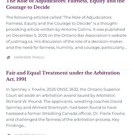
The Role of Adjudicators: Fairness, Equity and the
Courage to Decide
The following articled called “The Role of Adjudicators:
Fairness, Equity and the Courage to Decide” is a thought-
provoking article written by Antoine Collins. It was published
on December 5, 2025 on the Ontario Bar Association’s website
of justmag.ca. His discussion of the role of a decision-maker,
and the need for fairness, humility, and courage, particularly…
HARVEEN THAULI

Fair and Equal Treatment under the Arbitration
Act, 1991
In Spinney v. Fowlie, 2025 ONSC 2632, the Ontario Superior
Court set aside an arbitration award issued by Arbitrator,
Richard W. Pound. The applicants, wrestling coaches David
Spinney and Ahmed Shamiyah, had been found to have
harassed a former Wrestling Canada official, Dr. Frank Fowlie,
and challenged the fairness of the arbitration process. Key
Findings…