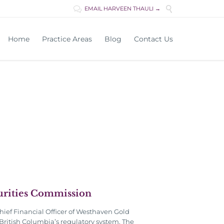

EMAIL HARVEEN THAULI →

Skip
Home
Practice Areas
Blog
Contact Us
to
content
curities Commission
hief Financial Officer of Westhaven Gold
British Columbia’s regulatory system. The