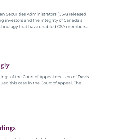
an Securities Administrators (CSA) released
ng investors and the integrity of Canada’s
n technology that have enabled CSA members…
gly
ings of the Court of Appeal decision of Davis
ued this case in the Court of Appeal. The
edings