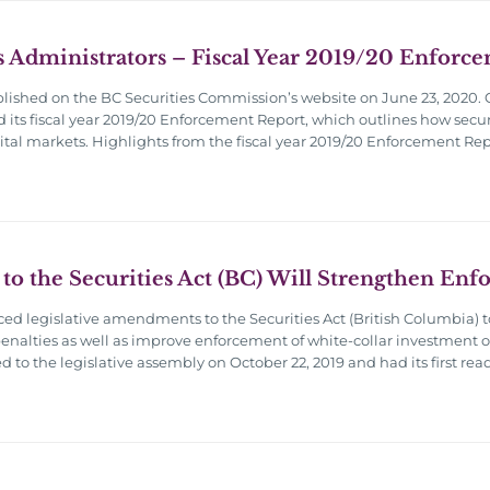
s Administrators – Fiscal Year 2019/20 Enforc
blished on the BC Securities Commission’s website on June 23, 2020. 
d its fiscal year 2019/20 Enforcement Report, which outlines how secur
pital markets. Highlights from the fiscal year 2019/20 Enforcement Rep
 to the Securities Act (BC) Will Strengthen En
d legislative amendments to the Securities Act (British Columbia) 
 penalties as well as improve enforcement of white-collar investment offe
o the legislative assembly on October 22, 2019 and had its first rea