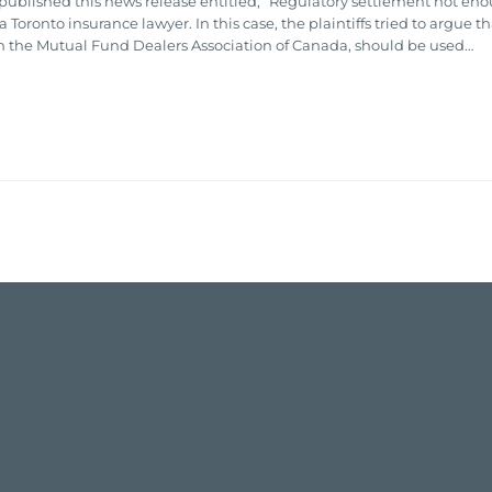
published this news release entitled, “Regulatory settlement not enoug
oronto insurance lawyer. In this case, the plaintiffs tried to argue t
h the Mutual Fund Dealers Association of Canada, should be used…

EMAIL
HARVEEN
THAULI
→