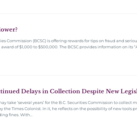
lower?
ies Commission (BCSC) is offering rewards for tips on fraud and seri
ial award of $1,000 to $500,000. The BCSC provides information on its
nued Delays in Collection Despite New Legis
 may take ‘several years’ for the B.C. Securities Commission to collec
 the Times Colonist. In it, he reflects on the possibility of new tool
ding fines. With…