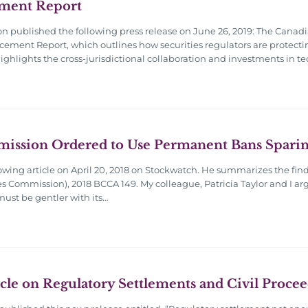
ment Report
 published the following press release on June 26, 2019: The Canadi
orcement Report, which outlines how securities regulators are protecti
 highlights the cross-jurisdictional collaboration and investments i
mission Ordered to Use Permanent Bans Sparin
owing article on April 20, 2018 on Stockwatch. He summarizes the find
es Commission), 2018 BCCA 149. My colleague, Patricia Taylor and I arg
ust be gentler with its…
cle on Regulatory Settlements and Civil Proce