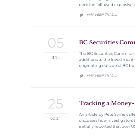
decision followed explosive 
HARVEEN THAULI

05
BC Securities Com
The BC Securities Commissi
11 '24
additions to the Investment 
originating outside of BC bu
HARVEEN THAULI

25
Tracking a Money-
An article by Pete Syme call
02 '24
discusses how investigators 
initially reported that over