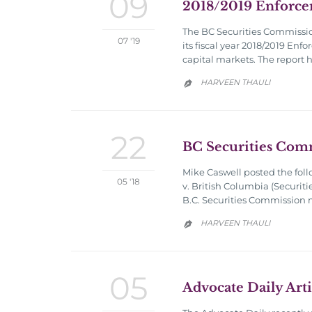
09
2018/2019 Enforce
The BC Securities Commission
07 '19
its fiscal year 2018/2019 Enf
capital markets. The report
HARVEEN THAULI

22
BC Securities Com
Mike Caswell posted the foll
05 '18
v. British Columbia (Securiti
B.C. Securities Commission m
HARVEEN THAULI

05
Advocate Daily Arti