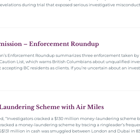
revelations during trial that exposed serious investigative misconduc
mission – Enforcement Roundup
on’s Enforcement Roundup summarizes three enforcement taken by th
Caution List, which warns British Columbians about unqualified inve
t accepting BC residents as clients. If you’re uncertain about an inve
Laundering Scheme with Air Miles
ed, “Investigators cracked a $130 million money-laundering scheme by 
tracked a money-laundering scheme by tracing a ringleader’s frequent
 US$131 million in cash was smuggled between London and Dubai in 83 