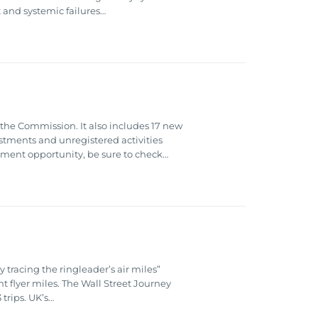
t and systemic failures…
e Commission. It also includes 17 new
stments and unregistered activities
stment opportunity, be sure to check…
tracing the ringleader’s air miles”
 flyer miles. The Wall Street Journey
trips. UK’s…