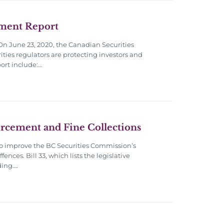
ement Report
On June 23, 2020, the Canadian Securities
ities regulators are protecting investors and
ort include:…
forcement and Fine Collections
to improve the BC Securities Commission’s
nces. Bill 33, which lists the legislative
ding….