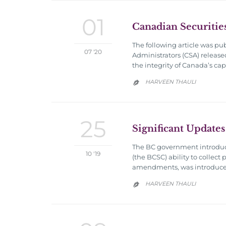
01
Canadian Securitie
The following article was pu
07 '20
Administrators (CSA) release
the integrity of Canada’s ca
HARVEEN THAULI

25
Significant Updates
The BC government introduce
10 '19
(the BCSC) ability to collect
amendments, was introduced t
HARVEEN THAULI
