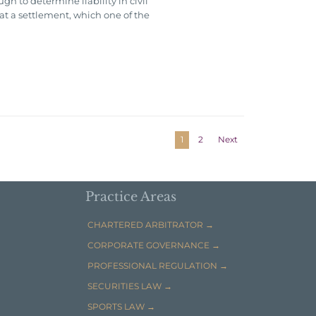
h to determine liability in civil
hat a settlement, which one of the
1
2
Next
Practice Areas
CHARTERED ARBITRATOR →
CORPORATE GOVERNANCE →
PROFESSIONAL REGULATION →
SECURITIES LAW →
SPORTS LAW →