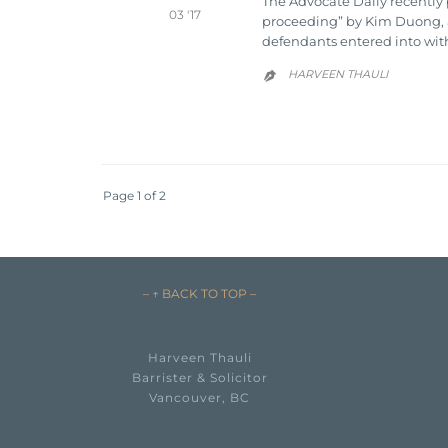
The Advocate Daily recently 
03 '17
proceeding” by Kim Duong, a T
defendants entered into wit
HARVEEN THAULI

Page 1 of 2
– ↑ BACK TO TOP –
Harveen Thauli
Barrister & Solicitor
Vancouver, BC