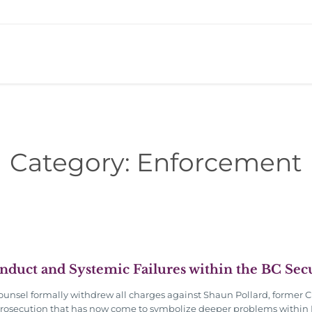
Category:
Enforcement
onduct and Systemic Failures within the BC Se
unsel formally withdrew all charges against Shaun Pollard, former C
 prosecution that has now come to symbolize deeper problems within 