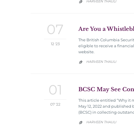
HARVEEN THAULI

07
Are You a Whistleb
The British Columbia Securit
12 '23
eligible to receive a financ
website.
HARVEEN THAULI

01
BCSC May See Conti
This article entitled “Why it
07 '22
May 12, 2022 and published by
(BCSC) in collecting outstan
HARVEEN THAULI
