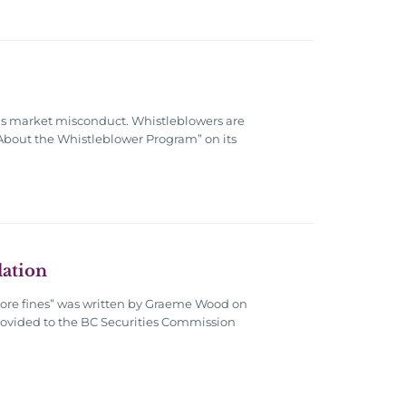
ous market misconduct. Whistleblowers are
 “About the Whistleblower Program” on its
lation
t more fines” was written by Graeme Wood on
s provided to the BC Securities Commission