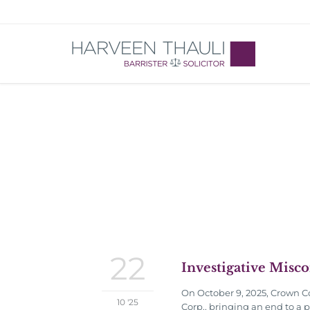
22
Investigative Misc
On October 9, 2025, Crown Co
10 '25
Corp., bringing an end to a