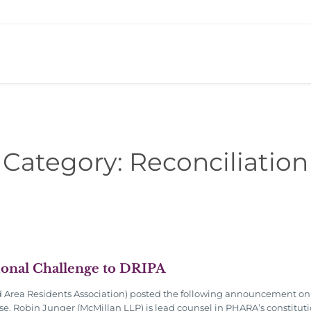
Category:
Reconciliation
ional Challenge to DRIPA
rea Residents Association) posted the following announcement on X
e. Robin Junger (McMillan LLP) is lead counsel in PHARA’s constituti