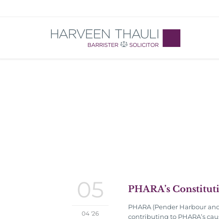
05
PHARA’s Constitut
PHARA (Pender Harbour and A
04 '26
contributing to PHARA’s caus