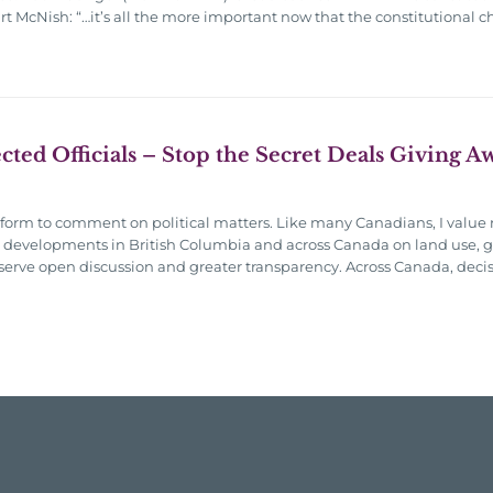
art McNish: “…it’s all the more important now that the constitutional 
ected Officials – Stop the Secret Deals Giving 
atform to comment on political matters. Like many Canadians, I value 
nt developments in British Columbia and across Canada on land use, g
serve open discussion and greater transparency. Across Canada, deci
