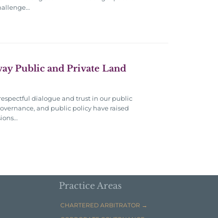
challenge…
Away Public and Private Land
respectful dialogue and trust in our public
overnance, and public policy have raised
sions…
Practice Areas
CHARTERED ARBITRATOR →