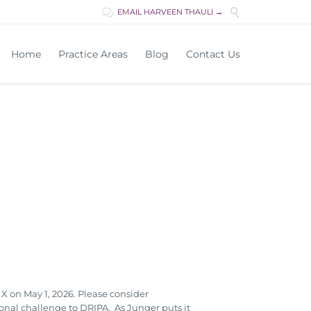

EMAIL HARVEEN THAULI →

Skip
Home
Practice Areas
Blog
Contact Us
to
content
 on May 1, 2026. Please consider
onal challenge to DRIPA. As Junger puts it