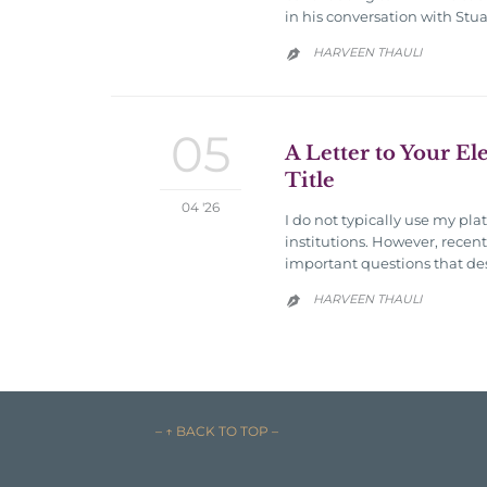
in his conversation with Stu
HARVEEN THAULI

05
A Letter to Your El
Title
04 '26
I do not typically use my pl
institutions. However, rece
important questions that de
HARVEEN THAULI

– ↑ BACK TO TOP –